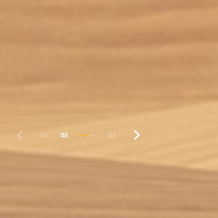
01
02
03