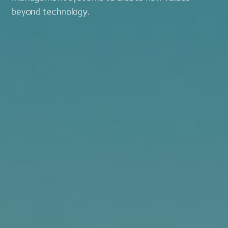
beyond technology.