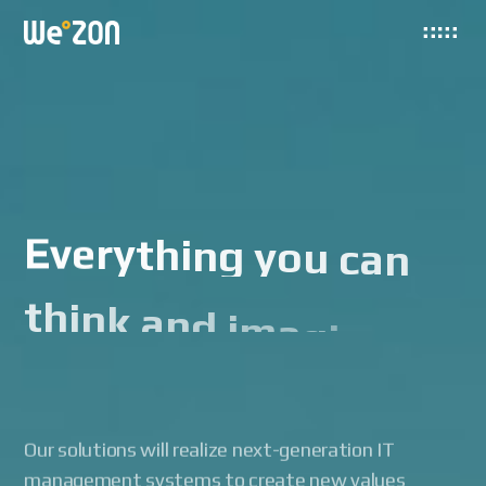
E
v
e
r
y
t
h
i
n
g
y
o
u
c
a
n
t
h
i
n
k
a
n
d
i
m
a
g
i
n
e
i
s
h
e
r
e
Our solutions will realize next-generation IT
management systems to create new values